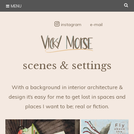
Skip
SE
MENU
to
content
instagram
e-mail
Vicky Morse
Illustration and Design
scenes & settings
Design
With a background in interior architecture &
design it’s easy for me to get lost in spaces and
places I want to be; real or fiction.