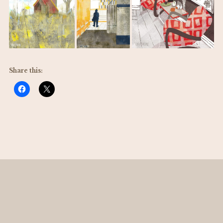
Share this: