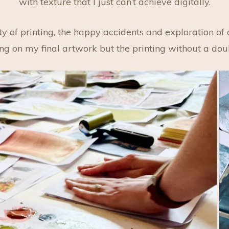
with texture that I just can’t achieve digitally.
y of printing, the happy accidents and exploration of
ting on my final artwork but the printing without a dou