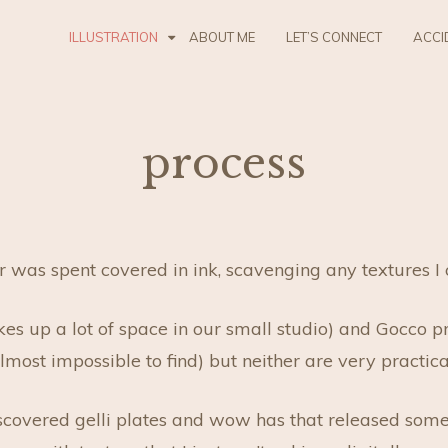
ILLUSTRATION
ABOUT ME
LET’S CONNECT
ACCI
process
s spent covered in ink, scavenging any textures I coul
akes up a lot of space in our small studio) and Gocco p
most impossible to find) but neither are very practic
iscovered gelli plates and wow has that released som