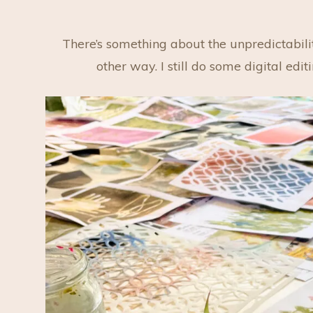
There’s something about the unpredictabilit
other way. I still do some digital edi