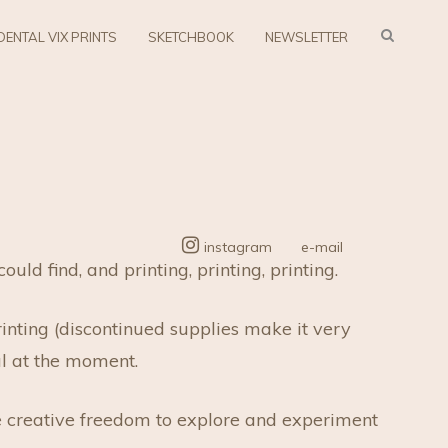
SEARC
DENTAL VIX PRINTS
SKETCHBOOK
NEWSLETTER
instagram
e-mail
d find, and printing, printing, printing.
rinting (discontinued supplies make it very
al at the moment.
e creative freedom to explore and experiment