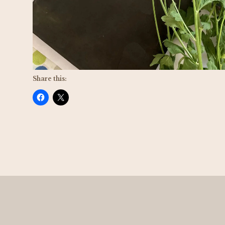
Share this: