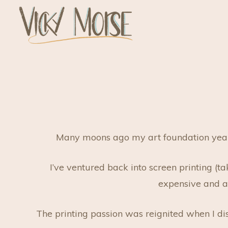
Skip
to
content
Vicky Morse Design
Illustration and Design
Many moons ago my art foundation year wa
I’ve ventured back into screen printing (t
expensive and al
The printing passion was reignited when I d