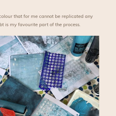
 colour that for me cannot be replicated any
bt is my favourite part of the process.